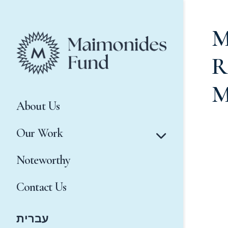
M
R
M
About Us
Our Work
Noteworthy
Contact Us
עברית