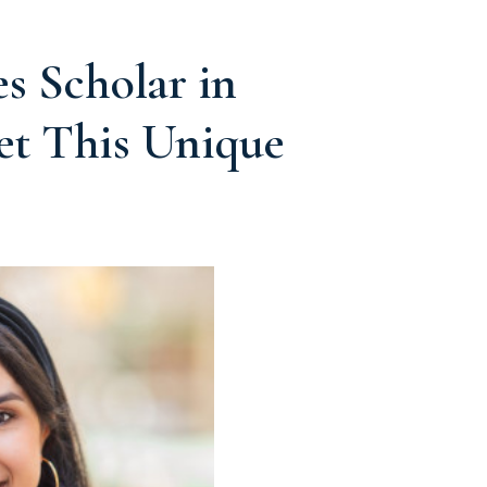
 Scholar in
et This Unique