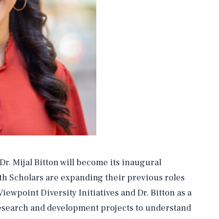
. Mijal Bitton will become its inaugural
h Scholars are expanding their previous roles
ewpoint Diversity Initiatives and Dr. Bitton as a
esearch and development projects to understand