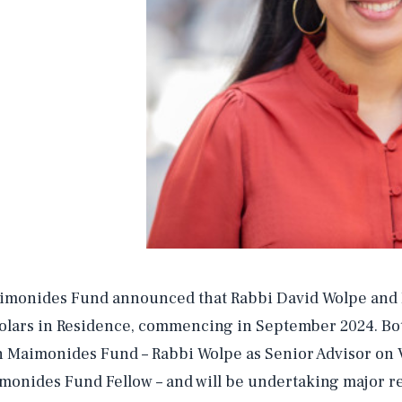
imonides Fund announced that Rabbi David Wolpe and Dr
olars in Residence, commencing in September 2024. Bot
h Maimonides Fund – Rabbi Wolpe as Senior Advisor on Vi
monides Fund Fellow – and will be undertaking major r