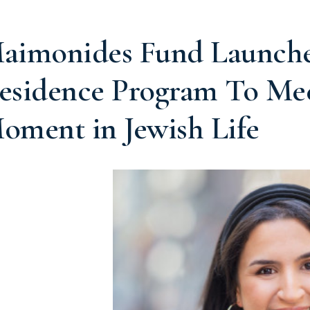
aimonides Fund Launches
esidence Program To Me
oment in Jewish Life