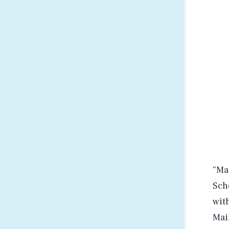
“Ma
Sch
wit
Mai