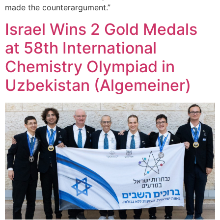
made the counterargument.”
Israel Wins 2 Gold Medals
at 58th International
Chemistry Olympiad in
Uzbekistan (Algemeiner)