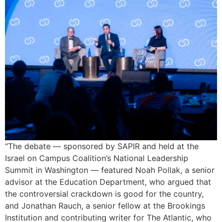
“The debate — sponsored by SAPIR and held at the
Israel on Campus Coalition’s National Leadership
Summit in Washington — featured Noah Pollak, a senior
advisor at the Education Department, who argued that
the controversial crackdown is good for the country,
and Jonathan Rauch, a senior fellow at the Brookings
Institution and contributing writer for The Atlantic, who