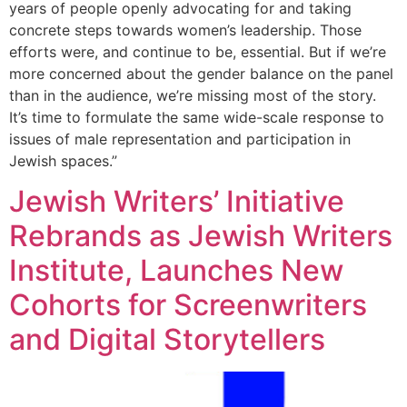
years of people openly advocating for and taking
concrete steps towards women’s leadership. Those
efforts were, and continue to be, essential. But if we’re
more concerned about the gender balance on the panel
than in the audience, we’re missing most of the story.
It’s time to formulate the same wide-scale response to
issues of male representation and participation in
Jewish spaces.”
Jewish Writers’ Initiative
Rebrands as Jewish Writers
Institute, Launches New
Cohorts for Screenwriters
and Digital Storytellers