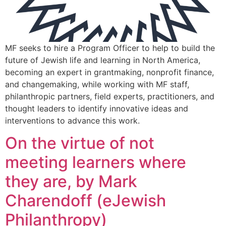
MF seeks to hire a Program Officer to help to build the
future of Jewish life and learning in North America,
becoming an expert in grantmaking, nonprofit finance,
and changemaking, while working with MF staff,
philanthropic partners, field experts, practitioners, and
thought leaders to identify innovative ideas and
interventions to advance this work.
On the virtue of not
meeting learners where
they are, by Mark
Charendoff (eJewish
Philanthropy)