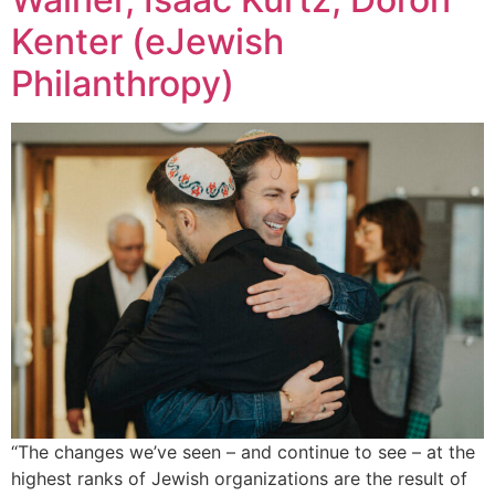
Kenter (eJewish
Philanthropy)
“The changes we’ve seen – and continue to see – at the
highest ranks of Jewish organizations are the result of