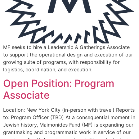
MF seeks to hire a Leadership & Gatherings Associate
to support the operational design and execution of our
growing suite of programs, with responsibility for
logistics, coordination, and execution.
Open Position: Program
Associate
Location: New York City (in-person with travel) Reports
to: Program Officer (TBD) At a consequential moment in
Jewish history, Maimonides Fund (MF) is expanding our
grantmaking and programmatic work in service of our