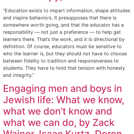
“Education exists to impart information, shape attitudes
and inspire behaviors. It presupposes that there is
somewhere worth going, and that the educator has a
responsibility — not just a preference — to help get
learners there. That’s the work, and it is directional by
definition. Of course, educators must be sensitive to
who the learner is, but they should not have to choose
between fidelity to tradition and responsiveness to
students. They have to hold that tension with honesty
and integrity.”
Engaging men and boys in
Jewish life: What we know,
what we don’t know and
what we can do, by Zack
Wainer, Isaac Kurtz, Doron