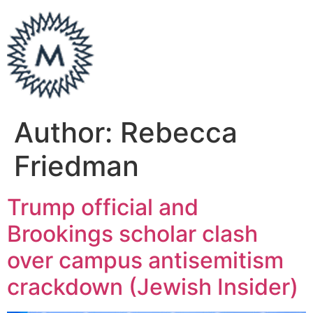
Author:
Rebecca
Friedman
Trump official and
Brookings scholar clash
over campus antisemitism
crackdown (Jewish Insider)