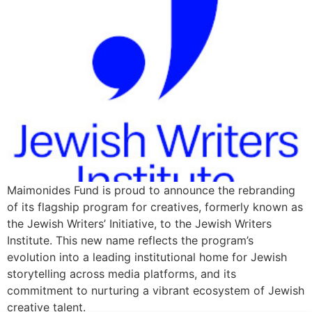
Maimonides Fund is proud to announce the rebranding
of its flagship program for creatives, formerly known as
the Jewish Writers’ Initiative, to the Jewish Writers
Institute. This new name reflects the program’s
evolution into a leading institutional home for Jewish
storytelling across media platforms, and its
commitment to nurturing a vibrant ecosystem of Jewish
creative talent.