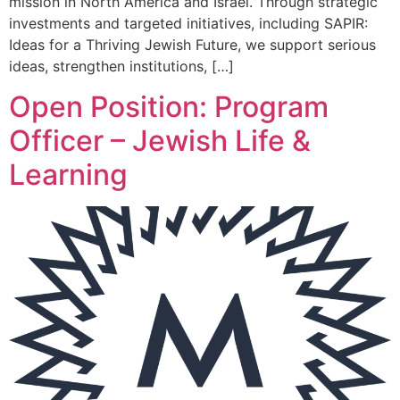
mission in North America and Israel. Through strategic
investments and targeted initiatives, including SAPIR:
Ideas for a Thriving Jewish Future, we support serious
ideas, strengthen institutions, […]
Open Position: Program
Officer – Jewish Life &
Learning