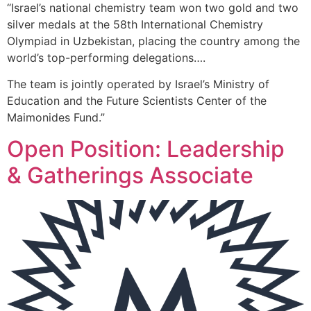
“Israel’s national chemistry team won two gold and two
silver medals at the 58th International Chemistry
Olympiad in Uzbekistan, placing the country among the
world’s top-performing delegations….
The team is jointly operated by Israel’s Ministry of
Education and the Future Scientists Center of the
Maimonides Fund.”
Open Position: Leadership
& Gatherings Associate